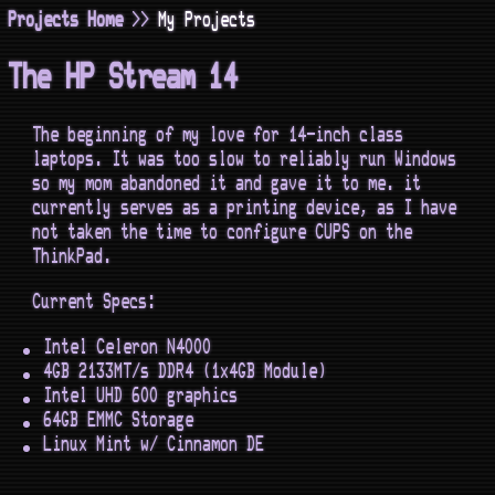
Projects Home
>>
My Projects
The HP Stream 14
The beginning of my love for 14-inch class
laptops. It was too slow to reliably run Windows
so my mom abandoned it and gave it to me. it
currently serves as a printing device, as I have
not taken the time to configure CUPS on the
ThinkPad.
Current Specs:
Intel Celeron N4000
4GB 2133MT/s DDR4 (1x4GB Module)
Intel UHD 600 graphics
64GB EMMC Storage
Linux Mint w/ Cinnamon DE